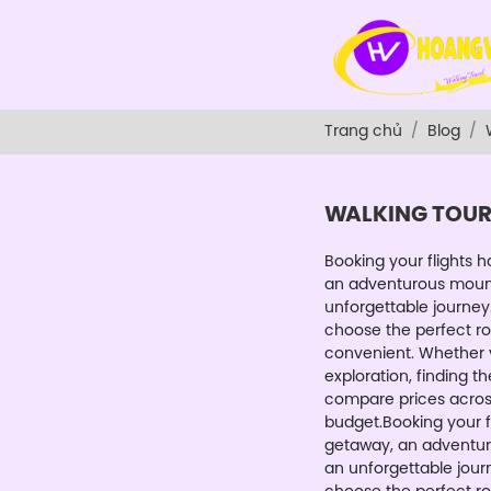
Trang chủ
Blog
WALKING TOU
Booking your flights 
an adventurous mountain
unforgettable journey.
choose the perfect ro
convenient. Whether y
exploration, finding th
compare prices across 
budget.Booking your f
getaway, an adventurous
an unforgettable journ