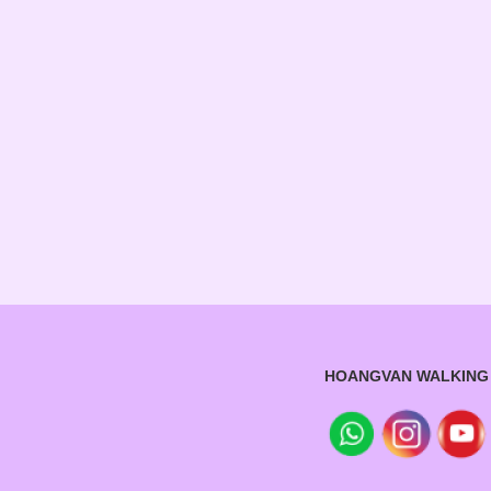
HOANGVAN WALKING