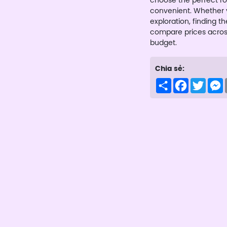
choose the perfect ro
convenient. Whether y
exploration, finding th
compare prices across 
budget.
Chia sẻ:
Share
Facebook
Twitte